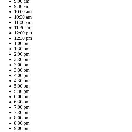
9:00 am
9:30 am
10:00 am
10:30 am
11:00 am
11:30 am
12:00 pm
12:30 pm
1:00 pm
1:30 pm
2:00 pm
2:30 pm
3:00 pm
3:30 pm
4:00 pm
4:30 pm
5:00 pm
5:30 pm
6:00 pm
6:30 pm
7:00 pm
7:30 pm
8:00 pm
8:30 pm
9:00 pm