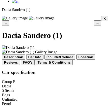
Dacia Sandero (1)
✕
←
→
Dacia Sandero (1)
Description
Car Info
Include/Exclude
Location
Reviews
FAQ’s
Terms & Conditions
Car specification
Group F
Dacia
5 Seater
Bags
Unlimited
Petrol