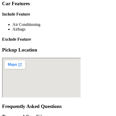
Car Features
Include Feature
Air Conditioning
Airbags
Exclude Feature
Pickup Location
Frequently Asked Questions