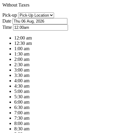
Without Taxes
Pick-up
Date
Time
12:00 am
12:30 am
1:00 am
1:30 am
2:00 am
2:30 am
3:00 am
3:30 am
4:00 am
4:30 am
5:00 am
5:30 am
6:00 am
6:30 am
7:00 am
7:30 am
8:00 am
8:30 am