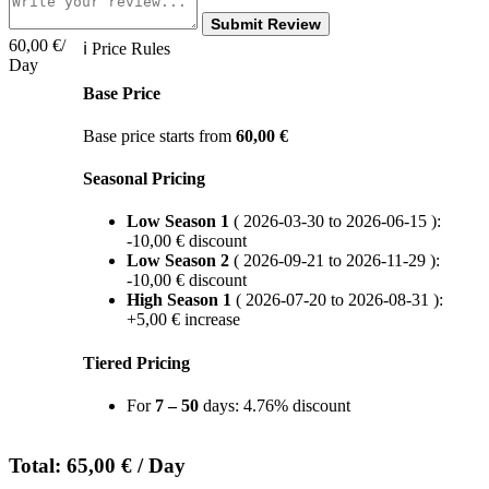
Submit Review
60,00
€
/
ℹ Price Rules
Day
Base Price
Base price starts from
60,00
€
Seasonal Pricing
Low Season 1
( 2026-03-30 to 2026-06-15 ):
-
10,00
€
discount
Low Season 2
( 2026-09-21 to 2026-11-29 ):
-
10,00
€
discount
High Season 1
( 2026-07-20 to 2026-08-31 ):
+
5,00
€
increase
Tiered Pricing
For
7 – 50
days: 4.76% discount
Total:
65,00
€
/ Day