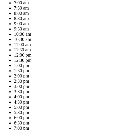
7:00 am
7:30 am
8:00 am
8:30 am
9:00 am
9:30 am
10:00 am
10:30 am
11:00 am
11:30 am
12:00 pm
12:30 pm
1:00 pm
1:30 pm
2:00 pm
2:30 pm
3:00 pm
3:30 pm
4:00 pm
4:30 pm
5:00 pm
5:30 pm
6:00 pm
6:30 pm
7:00 pm