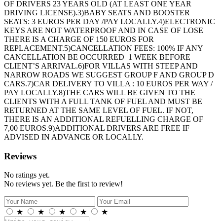
OF DRIVERS 23 YEARS OLD (AT LEAST ONE YEAR
DRIVING LICENSE).3)BABY SEATS AND BOOSTER
SEATS: 3 EUROS PER DAY /PAY LOCALLY.4)ELECTRONIC
KEYS ARE NOT WATERPROOF AND IN CASE OF LOSE
THERE IS A CHARGE OF 150 EUROS FOR
REPLACEMENT.5)CANCELLATION FEES: 100% IF ANY
CANCELLATION BE OCCURRED 1 WEEK BEFORE
CLIENT’S ARRIVAL.6)FOR VILLAS WITH STEEP AND
NARROW ROADS WE SUGGEST GROUP F AND GROUP D
CARS.7)CAR DELIVERY TO VILLA : 10 EUROS PER WAY /
PAY LOCALLY.8)THE CARS WILL BE GIVEN TO THE
CLIENTS WITH A FULL TANK OF FUEL AND MUST BE
RETURNED AT THE SAME LEVEL OF FUEL. IF NOT,
THERE IS AN ADDITIONAL REFUELLING CHARGE OF
7,00 EUROS.9)ADDITIONAL DRIVERS ARE FREE IF
ADVISED IN ADVANCE OR LOCALLY.
Reviews
No ratings yet.
No reviews yet. Be the first to review!
★
★
★
★
★