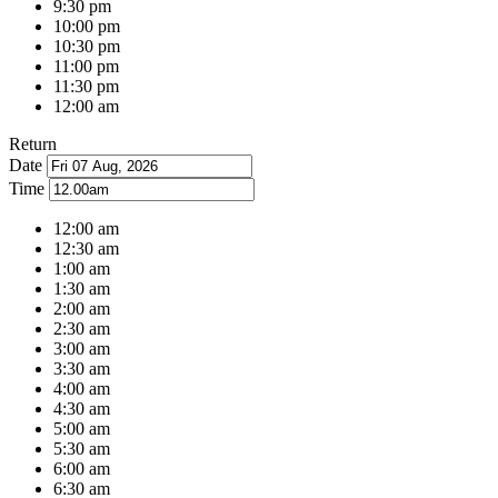
9:30 pm
10:00 pm
10:30 pm
11:00 pm
11:30 pm
12:00 am
Return
Date
Time
12:00 am
12:30 am
1:00 am
1:30 am
2:00 am
2:30 am
3:00 am
3:30 am
4:00 am
4:30 am
5:00 am
5:30 am
6:00 am
6:30 am