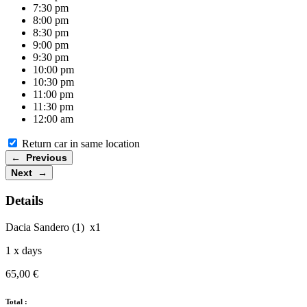
7:30 pm
8:00 pm
8:30 pm
9:00 pm
9:30 pm
10:00 pm
10:30 pm
11:00 pm
11:30 pm
12:00 am
Return car in same location
← Previous
Next →
Details
Dacia Sandero (1)
x1
1
x days
65,00
€
Total :