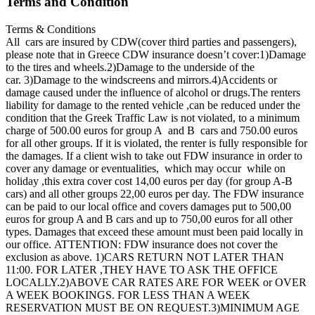
Terms and Condition
Terms & Conditions
All cars are insured by CDW(cover third parties and passengers),
please note that in Greece CDW insurance doesn’t cover:1)Damage
to the tires and wheels.2)Damage to the underside of the
car. 3)Damage to the windscreens and mirrors.4)Accidents or
damage caused under the influence of alcohol or drugs.The renters
liability for damage to the rented vehicle ,can be reduced under the
condition that the Greek Traffic Law is not violated, to a minimum
charge of 500.00 euros for group A and B cars and 750.00 euros
for all other groups. If it is violated, the renter is fully responsible for
the damages. If a client wish to take out FDW insurance in order to
cover any damage or eventualities, which may occur while on
holiday ,this extra cover cost 14,00 euros per day (for group A-B
cars) and all other groups 22,00 euros per day. The FDW insurance
can be paid to our local office and covers damages put to 500,00
euros for group A and B cars and up to 750,00 euros for all other
types. Damages that exceed these amount must been paid locally in
our office. ATTENTION: FDW insurance does not cover the
exclusion as above. 1)CARS RETURN NOT LATER THAN
11:00. FOR LATER ,THEY HAVE TO ASK THE OFFICE
LOCALLY.2)ABOVE CAR RATES ARE FOR WEEK or OVER
A WEEK BOOKINGS. FOR LESS THAN A WEEK
RESERVATION MUST BE ON REQUEST.3)MINIMUM AGE