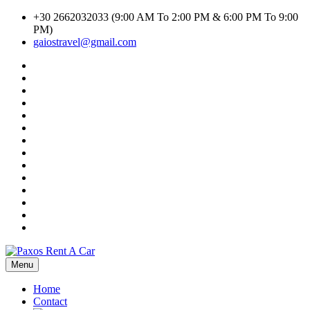
Skip
+30 2662032033 (9:00 AM To 2:00 PM & 6:00 PM To 9:00
to
PM)
content
gaiostravel@gmail.com
#1294
(no
CAR
title)
RENTAL
Car
TERMS
Search
Cart
AND
Result
Checkout
CONDITIONS
Contact
Home
Listings
My
account
Privacy
Policy
Search
Transport
Search
Transport
Shop
Inline
Terms
of
Use
Menu
Paxos Rent A Car
Home
Contact