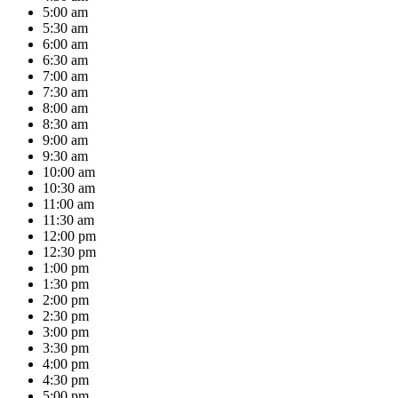
5:00 am
5:30 am
6:00 am
6:30 am
7:00 am
7:30 am
8:00 am
8:30 am
9:00 am
9:30 am
10:00 am
10:30 am
11:00 am
11:30 am
12:00 pm
12:30 pm
1:00 pm
1:30 pm
2:00 pm
2:30 pm
3:00 pm
3:30 pm
4:00 pm
4:30 pm
5:00 pm