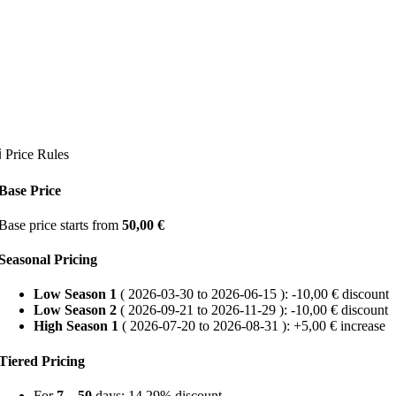
ℹ Price Rules
Base Price
Base price starts from
50,00
€
Seasonal Pricing
Low Season 1
( 2026-03-30 to 2026-06-15 ): -
10,00
€
discount
Low Season 2
( 2026-09-21 to 2026-11-29 ): -
10,00
€
discount
High Season 1
( 2026-07-20 to 2026-08-31 ): +
5,00
€
increase
Tiered Pricing
For
7 – 50
days: 14.29% discount