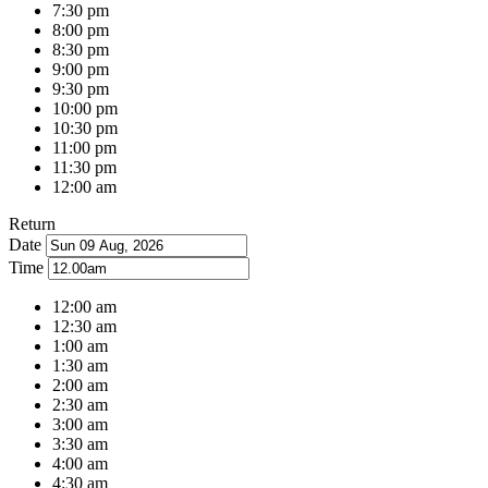
7:30 pm
8:00 pm
8:30 pm
9:00 pm
9:30 pm
10:00 pm
10:30 pm
11:00 pm
11:30 pm
12:00 am
Return
Date
Time
12:00 am
12:30 am
1:00 am
1:30 am
2:00 am
2:30 am
3:00 am
3:30 am
4:00 am
4:30 am