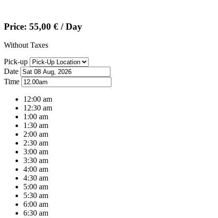
Price:
55,00
€
/ Day
Without Taxes
Pick-up
Date
Time
12:00 am
12:30 am
1:00 am
1:30 am
2:00 am
2:30 am
3:00 am
3:30 am
4:00 am
4:30 am
5:00 am
5:30 am
6:00 am
6:30 am