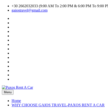
Skip
+30 2662032033 (9:00 AM To 2:00 PM & 6:00 PM To 9:00 
to
gaiostravel@gmail.com
content
#1294
(no
CAR
title)
RENTAL
Car
TERMS
Search
Cart
AND
Result
Checkout
CONDITIONS
Contact
Home
Listings
My
account
Privacy
Policy
Search
Transport
Search
Transport
Shop
Inline
Terms
of
WHY
Use
CHOOSE
GAIOS
TRAVEL-
Menu
Paxos Rent A Car
PAXOS
RENT
Home
A
WHY CHOOSE GAIOS TRAVEL-PAXOS RENT A CAR