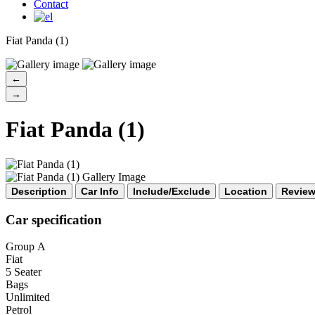
CAR
Contact
Fiat Panda (1)
←
→
Fiat Panda (1)
Description
Car Info
Include/Exclude
Location
Revie
Car specification
Group Α
Fiat
5 Seater
Bags
Unlimited
Petrol