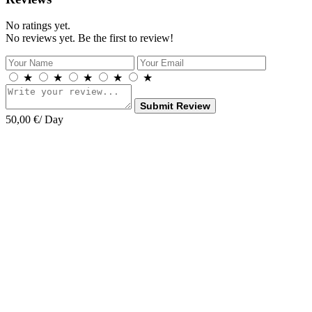
No ratings yet.
No reviews yet. Be the first to review!
★
★
★
★
★
Submit Review
50,00
€
/ Day