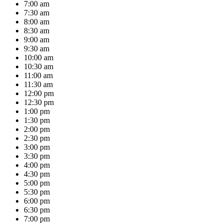
7:00 am
7:30 am
8:00 am
8:30 am
9:00 am
9:30 am
10:00 am
10:30 am
11:00 am
11:30 am
12:00 pm
12:30 pm
1:00 pm
1:30 pm
2:00 pm
2:30 pm
3:00 pm
3:30 pm
4:00 pm
4:30 pm
5:00 pm
5:30 pm
6:00 pm
6:30 pm
7:00 pm