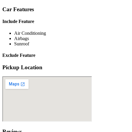
Car Features
Include Feature
Air Conditioning
Airbags
Sunroof
Exclude Feature
Pickup Location
Reviews