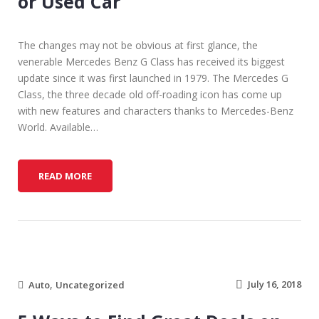
or Used Car
The changes may not be obvious at first glance, the
venerable Mercedes Benz G Class has received its biggest
update since it was first launched in 1979. The Mercedes G
Class, the three decade old off-roading icon has come up
with new features and characters thanks to Mercedes-Benz
World. Available…
F
READ MORE
I
N
A
N
C
I
,
N
July 16, 2018
Auto
Uncategorized
G
T