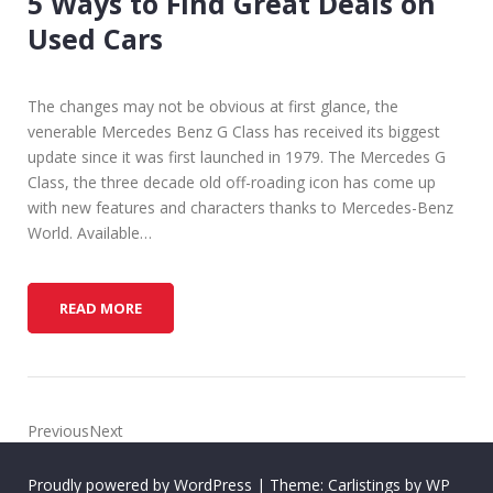
5 Ways to Find Great Deals on
I
Used Cars
P
S
F
The changes may not be obvious at first glance, the
O
venerable Mercedes Benz G Class has received its biggest
R
update since it was first launched in 1979. The Mercedes G
B
Class, the three decade old off-roading icon has come up
U
with new features and characters thanks to Mercedes-Benz
Y
World. Available…
I
N
G
5
READ MORE
N
W
E
A
W
Y
O
S
R
T
PreviousNext
U
O
S
F
E
Proudly powered by WordPress
|
Theme: Carlistings by
WP