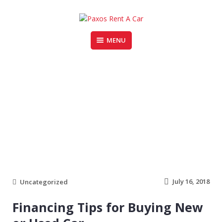
Skip
to
content
MENU
PAXOS RENT A CAR
cars
July 16, 2018
Uncategorized
Financing Tips for Buying New