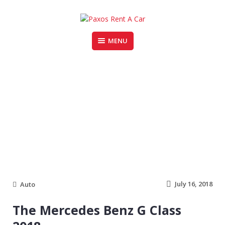
Skip
to
content
MENU
PAXOS RENT A CAR
mercedes
July 16, 2018
Auto
The Mercedes Benz G Class