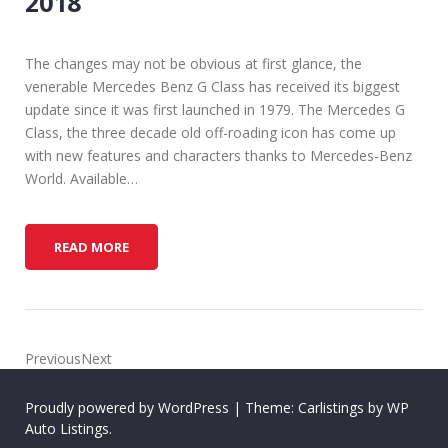
2018
The changes may not be obvious at first glance, the
venerable Mercedes Benz G Class has received its biggest
update since it was first launched in 1979. The Mercedes G
Class, the three decade old off-roading icon has come up
with new features and characters thanks to Mercedes-Benz
World. Available…
T
READ MORE
H
E
M
E
R
PreviousNext
C
E
Proudly powered by WordPress
|
Theme: Carlistings by
WP
D
Auto Listings
.
E