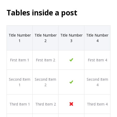
Tables inside a post
Title Number
Title Number
Title Number
Title Number
1
2
3
4
First Item 1
First Item 2
First Item 4
Second Item
Second Item
Second Item
1
2
4
Third Item 1
Third Item 2
Third Item 4