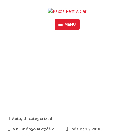
Skip
to
content
MENU
PAXOS RENT A CAR
5 Ways to Find Great Deals on
Used Cars
,
Auto
Uncategorized
σ
Δεν υπάρχουν σχόλια
Ιούλιος 16, 2018
τ