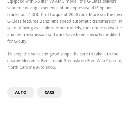
Equipped with 5.5 liter V8 AMG model, the G-Class delivers
supreme driving experience at an impressive 416 hp and
cranks out 450 lb-ft of torque at 2000 rpm. More so, the new
G-Class features Benz’ nine speed automatic transmission. In
spite of being available in other models, the torque converter
and the transmission software have been specially modified
for G-duty.
To keep the vehicle in good shape, be sure to take it to the
nearby Mercedes Benz repair Greensboro Free Web Content,
North Carolina auto shop.
AUTO
CARS