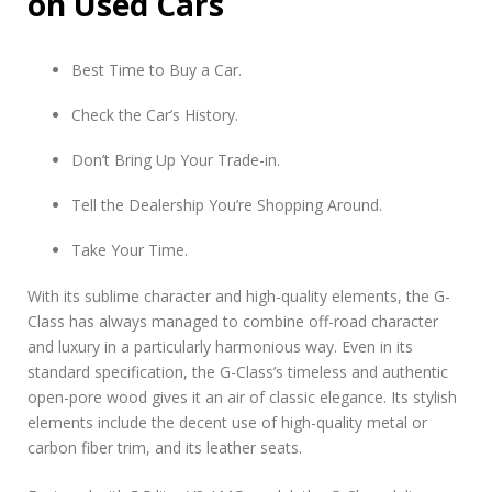
on Used Cars
Best Time to Buy a Car.
Check the Car’s History.
Don’t Bring Up Your Trade-in.
Tell the Dealership You’re Shopping Around.
Take Your Time.
With its sublime character and high-quality elements, the G-
Class has always managed to combine off-road character
and luxury in a particularly harmonious way. Even in its
standard specification, the G-Class’s timeless and authentic
open-pore wood gives it an air of classic elegance. Its stylish
elements include the decent use of high-quality metal or
carbon fiber trim, and its leather seats.