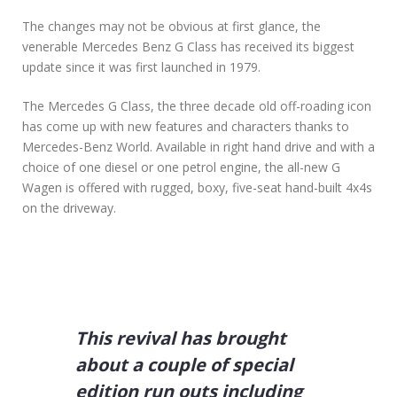
ο
The changes may not be obvious at first glance, the
5
venerable Mercedes Benz G Class has received its biggest
W
update since it was first launched in 1979.
a
y
s
The Mercedes G Class, the three decade old off-roading icon
t
has come up with new features and characters thanks to
o
Mercedes-Benz World. Available in right hand drive and with a
F
choice of one diesel or one petrol engine, the all-new G
i
n
Wagen is offered with rugged, boxy, five-seat hand-built 4x4s
d
on the driveway.
G
r
e
a
t
D
e
This revival has brought
a
l
about a couple of special
s
o
edition run outs including