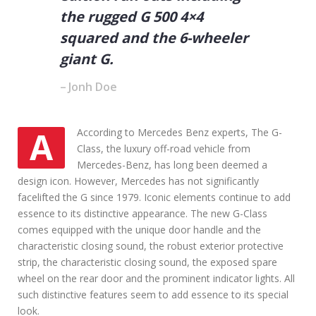
n
the rugged G 500 4×4
U
s
squared and the 6-wheeler
e
giant G.
d
C
Jonh Doe
a
r
s
AAccording to Mercedes Benz experts, The G-
Class, the luxury off-road vehicle from
Mercedes-Benz, has long been deemed a
design icon. However, Mercedes has not significantly
facelifted the G since 1979. Iconic elements continue to add
essence to its distinctive appearance. The new G-Class
comes equipped with the unique door handle and the
characteristic closing sound, the robust exterior protective
strip, the characteristic closing sound, the exposed spare
wheel on the rear door and the prominent indicator lights. All
such distinctive features seem to add essence to its special
look.