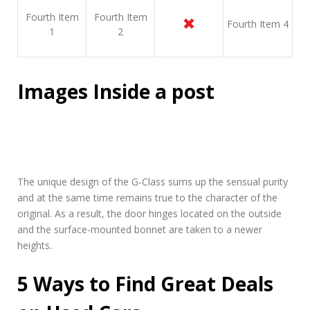
Fourth Item
Fourth Item
Fourth Item 4
1
2
Images Inside a post
The unique design of the G-Class sums up the sensual purity
and at the same time remains true to the character of the
original. As a result, the door hinges located on the outside
and the surface-mounted bonnet are taken to a newer
heights.
5 Ways to Find Great Deals