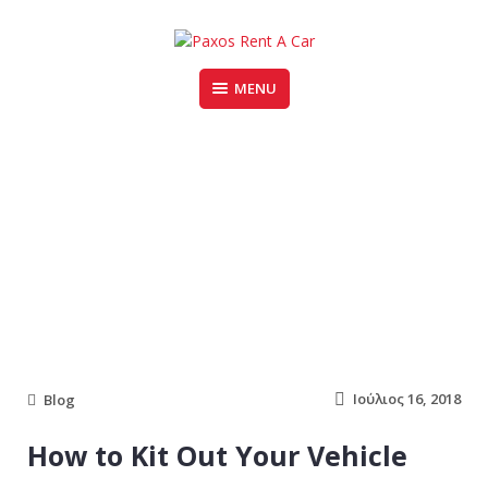
Skip
to
content
MENU
PAXOS RENT A CAR
Blog
Ιούλιος 16, 2018
Blog
How to Kit Out Your Vehicle