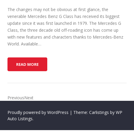
The changes may not be obvious at first glance, the
venerable Mercedes Benz G Class has received its biggest
update since it was first launched in 1979. The Mercedes G
Class, the three decade old off-roading icon has come up
with new features and characters thanks to Mercedes-Benz
World. Available…
H
READ MORE
O
W
T
O
K
PreviousNext
I
T
Proudly powered by WordPress
|
Theme: Carlistings by
WP
O
Auto Listings
.
U
T