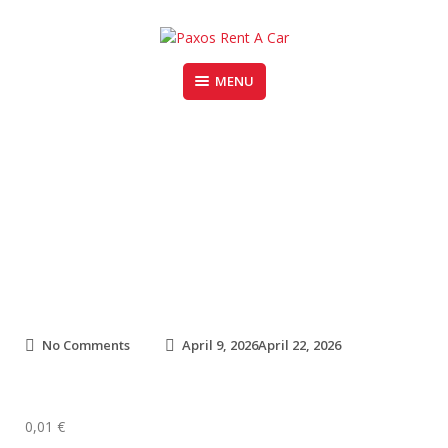
Skip
to
content
MENU
PAXOS RENT A CAR
Fiat Panda
o
No Comments
April 9, 2026
April 22, 2026
n
F
i
a
0,01
€
t