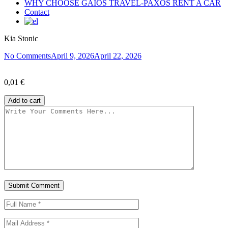
A
WHY CHOOSE GAIOS TRAVEL-PAXOS RENT A CAR
CAR
Contact
Kia Stonic
on
No Comments
April 9, 2026
April 22, 2026
Kia
Stonic
0,01
€
Kia
Add to cart
Stonic
quantity