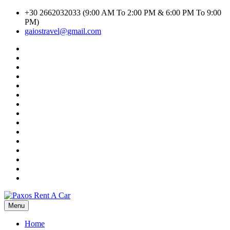
Skip
+30 2662032033 (9:00 AM To 2:00 PM & 6:00 PM To 9:00
to
PM)
content
gaiostravel@gmail.com
#1294
(no
CAR
title)
RENTAL
Car
TERMS
Search
Cart
AND
Result
Checkout
CONDITIONS
Contact
Home
Listings
My
account
Privacy
Policy
Search
Transport
Search
Transport
Shop
Inline
Terms
of
WHY
Use
CHOOSE
GAIOS
TRAVEL-
Menu
Paxos Rent A Car
PAXOS
RENT
Home