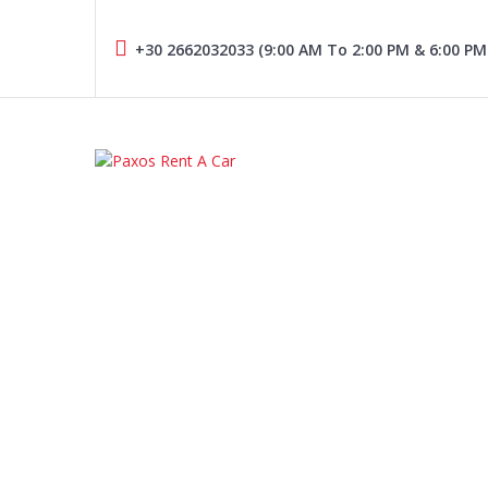
Skip
to
+30 2662032033 (9:00 AM To 2:00 PM & 6:00 PM
content
PAXOS RENT A CAR