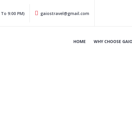
 To 9:00 PM)
gaiostravel@gmail.com
HOME
WHY CHOOSE GAIO
Dacia Sandero (2)