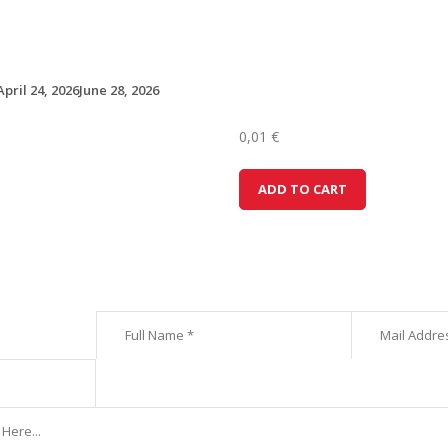
April 24, 2026
June 28, 2026
0,01
€
D
ADD TO CART
a
c
i
a
S
a
n
d
e
r
o
(