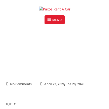
Skip
to
content
MENU
PAXOS RENT A CAR
Fiat Panda (1)
o
No Comments
April 22, 2026
June 28, 2026
n
F
i
a
0,01
€
t