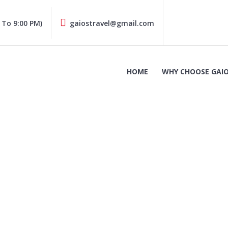
 To 9:00 PM)
gaiostravel@gmail.com
HOME
WHY CHOOSE GAIO
Hyundai i20 (1)