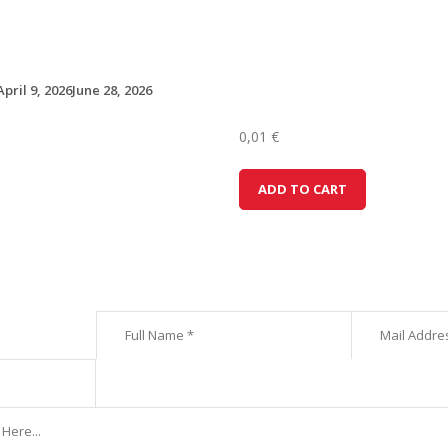
April 9, 2026
June 28, 2026
0,01
€
H
ADD TO CART
y
u
n
d
a
i
i
2
0
(
1
)