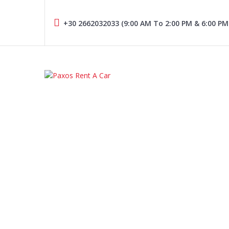
Skip
to
+30 2662032033 (9:00 AM To 2:00 PM & 6:00 PM
content
PAXOS RENT A CAR